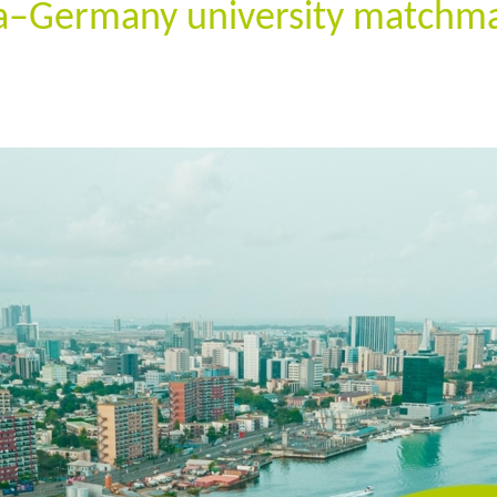
ia–Germany university matchma