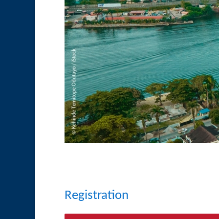
Registration