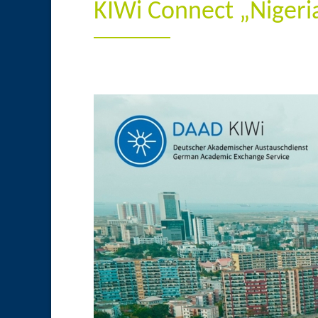
KIWi Connect „Niger