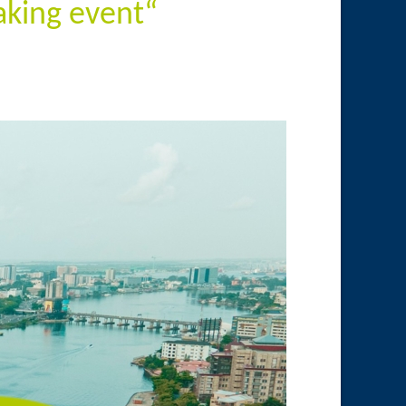
king event“