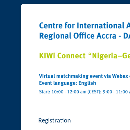
Registration