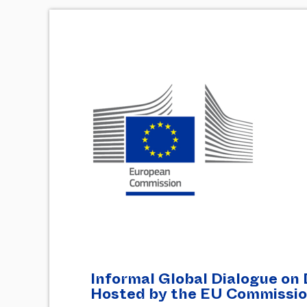
Informal Global Dialogue on 
Hosted by the EU Commissi