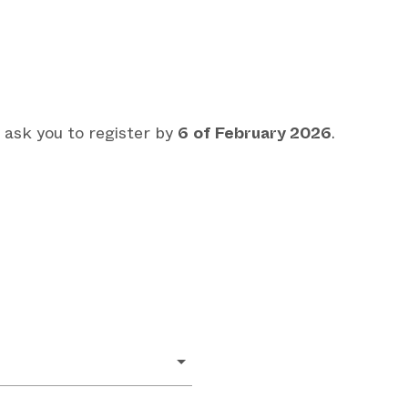
 ask you to register by
6
of February 2026
.