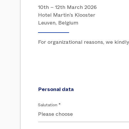
10th – 12th March 2026
Hotel Martin’s Klooster
Leuven, Belgium
For organizational reasons, we kindly
Personal data
Salutation *