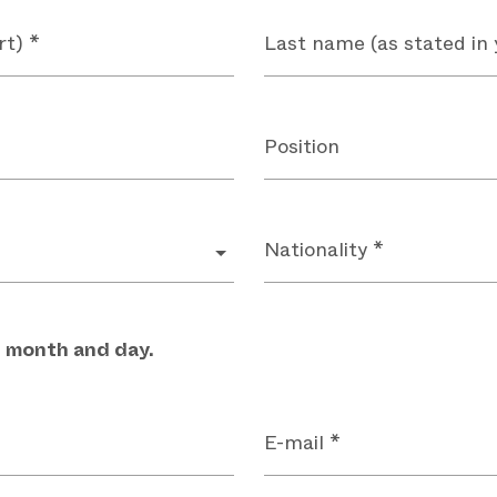
rt) *
Last name (as stated in 
Position
Nationality *
, month and day.
E-mail *