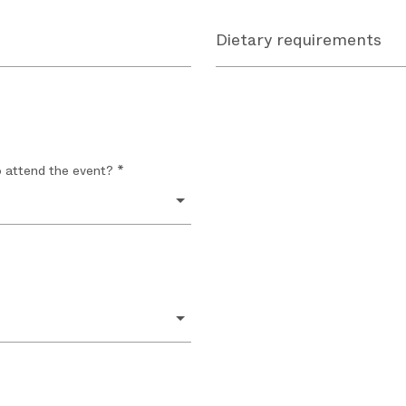
Dietary requirements
o attend the event? *