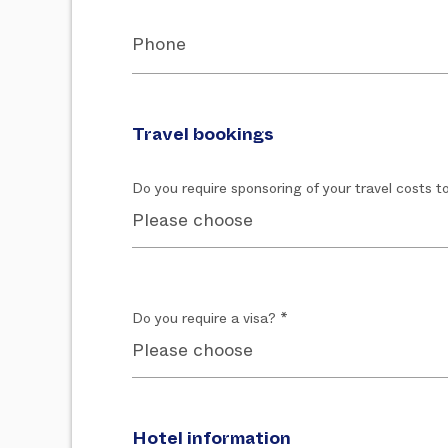
Phone
Travel bookings
Do you require sponsoring of your travel costs t
Do you require a visa? *
Hotel information