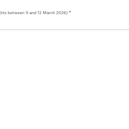
hts between 9 and 12 March 2026) *