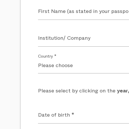
First Name (as stated in your passpo
Institution/ Company
Country *
Please select by clicking on the
year
Date of birth *