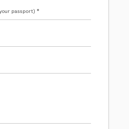
your passport) *