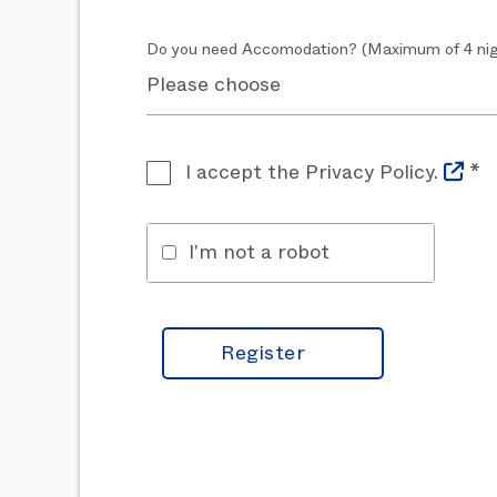
Do you need Accomodation? (Maximum of 4 nig
I accept the Privacy Policy.
*
I'm not a robot
Register