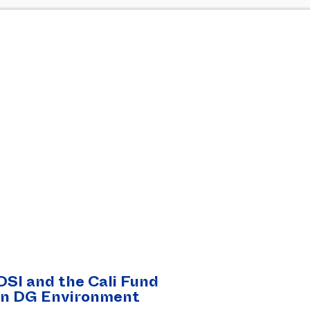
DSI and the Cali Fund
on DG Environment