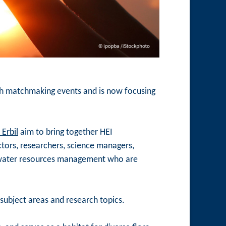
ith matchmaking events and is now focusing
Erbil
aim to bring together HEI
ctors, researchers, science managers,
 of water resources management who are
subject areas and research topics.