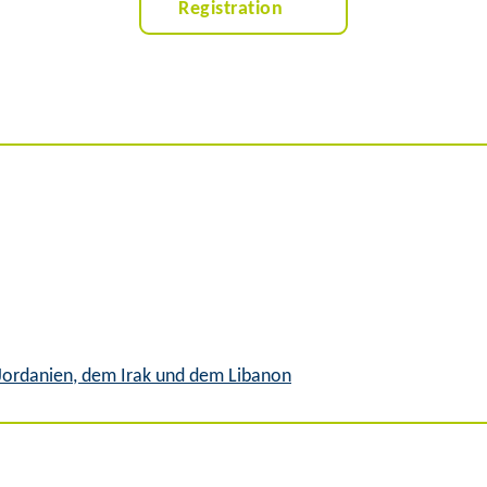
Registration
 Jordanien, dem Irak und dem Libanon