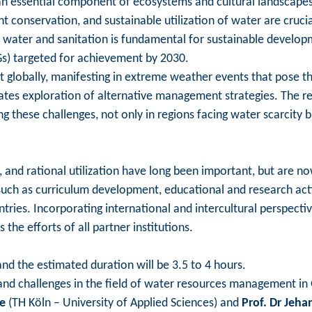
an essential component of ecosystems and cultural landscapes, 
 conservation, and sustainable utilization of water are crucial
 water and sanitation is fundamental for sustainable developm
s) targeted for achievement by 2030.
 globally, manifesting in extreme weather events that pose thre
tates exploration of alternative management strategies. The re
g these challenges, not only in regions facing water scarcity b
, and rational utilization have long been important, but are no
such as curriculum development, educational and research acti
ountries. Incorporating international and intercultural perspec
the efforts of all partner institutions.
nd the estimated duration will be 3.5 to 4 hours.
ce and challenges in the field of water resources management in
be
(TH Köln – University of Applied Sciences) and
Prof. Dr Jeha