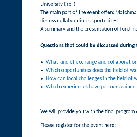
University Erbil).
The main part of the event offers Matchmaki
discuss collaboration opportunities.
A summary and the presentation of funding 
Questions that could be discussed during t
What kind of exchange and collaboration 
Which opportunities does the field of w
How can local challenges in the field of
Which experiences have partners gained i
We will provide you with the final program 
Please register for the event here: