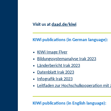
Visit us at
daad.de/kiwi
KIWi publications (in German language):
KIWi Image Flyer
Bildungssystemanalyse Irak 2023
Länderbericht Irak 2023
Datenblatt Irak 2023
Infografik Irak 2023
Leitfaden zur Hochschulkooperation mit
KIWi publications (in English language):