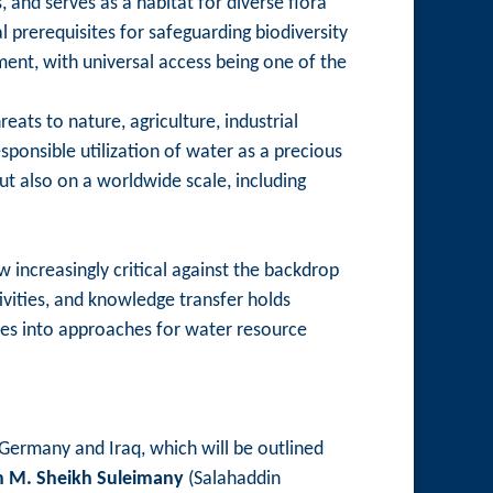
and serves as a habitat for diverse flora
 prerequisites for safeguarding biodiversity
ent, with universal access being one of the
ats to nature, agriculture, industrial
sponsible utilization of water as a precious
ut also on a worldwide scale, including
w increasingly critical against the backdrop
vities, and knowledge transfer holds
tives into approaches for water resource
 Germany and Iraq, which will be outlined
n M. Sheikh Suleimany
(Salahaddin