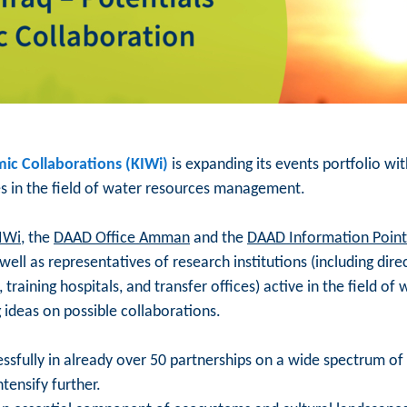
ic Collaborations (KIWi)
is expanding its events portfolio w
s in the field of water resources management.
IWi
, the
DAAD Office Amman
and the
DAAD Information Point 
ell as representatives of research institutions (including dire
, training hospitals, and transfer offices) active in the field
g ideas on possible collaborations.
sfully in already over 50 partnerships on a wide spectrum of 
ntensify further.