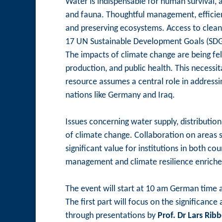
Water is indispensable for human survival, 
and fauna. Thoughtful management, efficient
and preserving ecosystems. Access to clean
17 UN Sustainable Development Goals (SDG
The impacts of climate change are being felt
production, and public health. This necessi
resource assumes a central role in addressin
nations like Germany and Iraq.
Issues concerning water supply, distribution
of climate change. Collaboration on areas 
significant value for institutions in both c
management and climate resilience enriches 
The event will start at 10 am German time a
The first part will focus on the significan
through presentations by
Prof. Dr Lars Rib