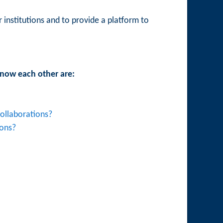
 institutions and to provide a platform to
 know each other are:
ollaborations?
ions?