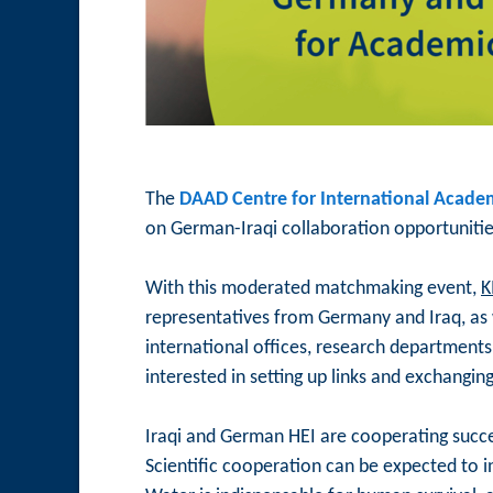
The
DAAD Centre for International Academ
on German-Iraqi collaboration opportunitie
With this moderated matchmaking event,
K
representatives from Germany and Iraq, as w
international offices, research departments
interested in setting up links and exchangin
Iraqi and German HEI are cooperating succes
Scientific cooperation can be expected to i