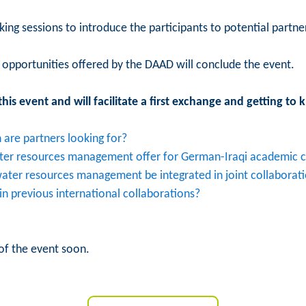
ng sessions to introduce the participants to potential partner
opportunities offered by the DAAD will conclude the event.
his event and will facilitate a first exchange and getting to
are partners looking for?
ater resources management offer for German-Iraqi academic c
 water resources management be integrated in joint collaborat
n previous international collaborations?
of the event soon.